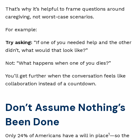
That’s why it’s helpful to frame questions around
caregiving, not worst-case scenarios.
For example:
Try asking:
“If one of you needed help and the other
didn’t, what would that look like?”
Not: “What happens when one of you dies?”
You’ll get further when the conversation feels like
collaboration instead of a countdown.
Don’t Assume Nothing’s
Been Done
1
Only 24% of Americans have a will in place
—so the