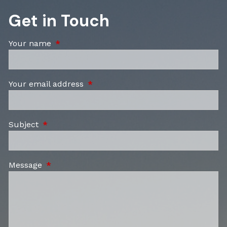
Get in Touch
Your name
This field is required.
Your email address
This field is required.
Subject
This field is required.
Message
This field is required.