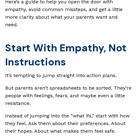
Here’s a guide to help you open the door with
empathy, avoid common missteps, and get a little
more clarity about what your parents want and
need.
Start With Empathy, Not
Instructions
It’s tempting to jump straight into action plans.
But parents aren’t spreadsheets to be sorted. They’re
people with feelings, fears, and maybe even a little
resistance.
Instead of jumping into the “what ifs,” start with how
they feel. Ask them about their preferences. About
their hopes. About what makes them feel safe.