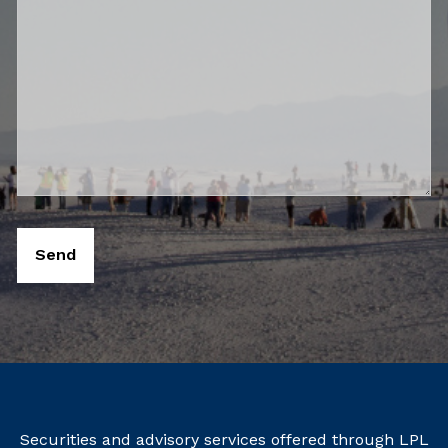
Securities and advisory services offered through LPL