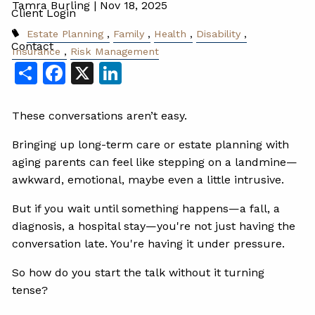
Tamra Burling |
Nov 18, 2025
Client Login
Estate Planning
Family
Health
Disability
Contact
Insurance
Risk Management
Share
Facebook
X
LinkedIn
These conversations aren’t easy.
Bringing up long-term care or estate planning with
aging parents can feel like stepping on a landmine—
awkward, emotional, maybe even a little intrusive.
But if you wait until something happens—a fall, a
diagnosis, a hospital stay—you're not just having the
conversation late. You're having it under pressure.
So how do you start the talk without it turning
tense?