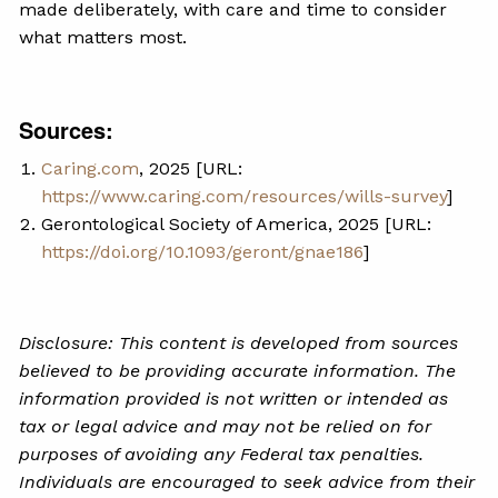
made deliberately, with care and time to consider
what matters most.
Sources:
Caring.com
, 2025 [URL:
https://www.caring.com/resources/wills-survey
]
Gerontological Society of America, 2025 [URL:
https://doi.org/10.1093/geront/gnae186
]
Disclosure: This content is developed from sources
believed to be providing accurate information. The
information provided is not written or intended as
tax or legal advice and may not be relied on for
purposes of avoiding any Federal tax penalties.
Individuals are encouraged to seek advice from their