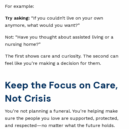
For example:
Try asking:
“If you couldn’t live on your own
anymore, what would you want?”
Not: “Have you thought about assisted living or a
nursing home?”
The first shows care and curiosity. The second can
feel like you’re making a decision for them.
Keep the Focus on Care,
Not Crisis
You’re not planning a funeral. You’re helping make
sure the people you love are supported, protected,
and respected—no matter what the future holds.