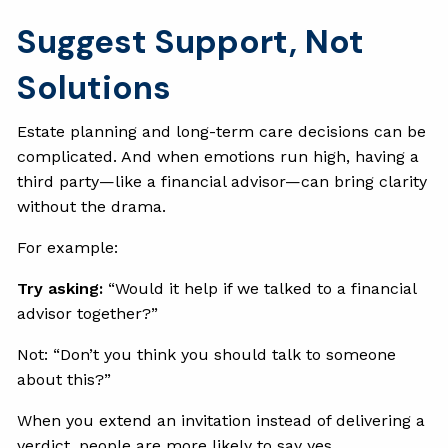
Suggest Support, Not
Solutions
Estate planning and long-term care decisions can be
complicated. And when emotions run high, having a
third party—like a financial advisor—can bring clarity
without the drama.
For example:
Try asking:
“Would it help if we talked to a financial
advisor together?”
Not: “Don’t you think you should talk to someone
about this?”
When you extend an invitation instead of delivering a
verdict, people are more likely to say yes.