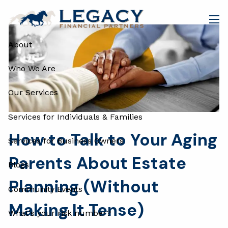
Skip to main content
men
About
Who We Are
Our Services
Services for Individuals & Families
How to Talk to Your Aging
Services for Business Owners
Parents About Estate
Blogs
Planning (Without
Community Events
Making It Tense)
What's your risk number?