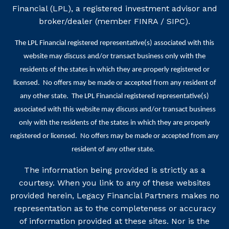
Financial (LPL), a registered investment advisor and
broker/dealer (member
FINRA
/
SIPC
).
The LPL Financial registered representative(s) associated with this
website may discuss and/or transact business only with the
residents of the states in which they are properly registered or
licensed. No offers may be made or accepted from any resident of
any other state. The LPL Financial registered representative(s)
associated with this website may discuss and/or transact business
only with the residents of the states in which they are properly
registered or licensed. No offers may be made or accepted from any
resident of any other state.
The information being provided is strictly as a
courtesy. When you link to any of these websites
provided herein, Legacy Financial Partners makes no
representation as to the completeness or accuracy
of information provided at these sites. Nor is the