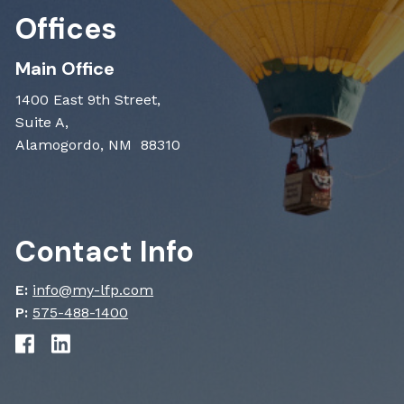
Offices
Main Office
1400 East 9th Street,
Suite A,
Alamogordo, NM 88310
Contact Info
E:
info@my-lfp.com
P:
575-488-1400