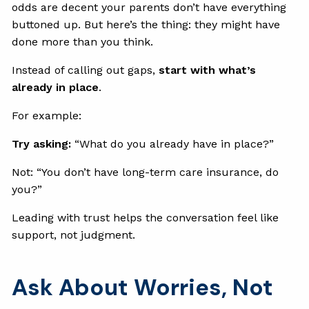
odds are decent your parents don’t have everything
buttoned up. But here’s the thing: they might have
done more than you think.
Instead of calling out gaps,
start with what’s
already in place
.
For example:
Try asking:
“What do you already have in place?”
Not: “You don’t have long-term care insurance, do
you?”
Leading with trust helps the conversation feel like
support, not judgment.
Ask About Worries, Not