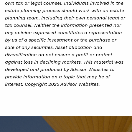
own tax or legal counsel. Individuals involved in the
estate planning process should work with an estate
planning team, including their own personal legal or
tax counsel. Neither the information presented nor
any opinion expressed constitutes a representation
by us of a specific investment or the purchase or
sale of any securities. Asset allocation and
diversification do not ensure a profit or protect
against loss in declining markets. This material was
developed and produced by Advisor Websites to
provide information on a topic that may be of
interest. Copyright 2025 Advisor Websites.