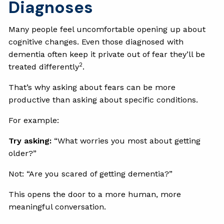
Diagnoses
Many people feel uncomfortable opening up about
cognitive changes. Even those diagnosed with
dementia often keep it private out of fear they’ll be
2
treated differently
.
That’s why asking about fears can be more
productive than asking about specific conditions.
For example:
Try asking:
“What worries you most about getting
older?”
Not: “Are you scared of getting dementia?”
This opens the door to a more human, more
meaningful conversation.