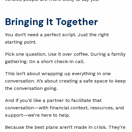
Bringing It Together
You don’t need a perfect script. Just the right
starting point.
Pick one question. Use it over coffee. During a family
gathering. On a short check-in call.
This isn’t about wrapping up everything in one
conversation. It’s about creating a safe space to keep
the conversation going.
And if you’d like a partner to facilitate that
conversation—with financial context, resources, and
support—we’re here to help.
Because the best plans aren’t made in crisis. They’re