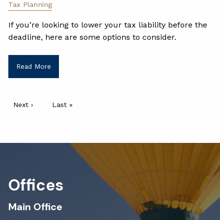
Tax Planning
If you’re looking to lower your tax liability before the
deadline, here are some options to consider.
Read More
Pagination
Next page
Next ›
Last page
Last »
Offices
Main Office