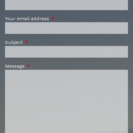
Your email address
This field is required.
Subject
This field is required.
Message
This field is required.