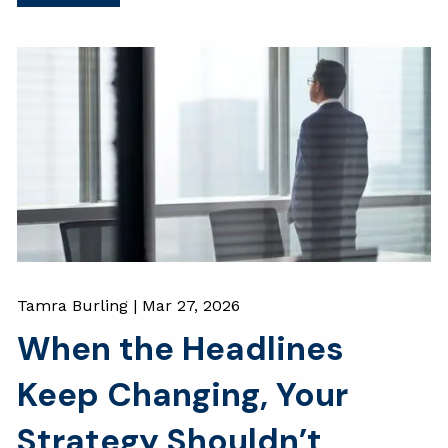
Tamra Burling |
Mar 27, 2026
When the Headlines
Keep Changing, Your
Strategy Shouldn’t