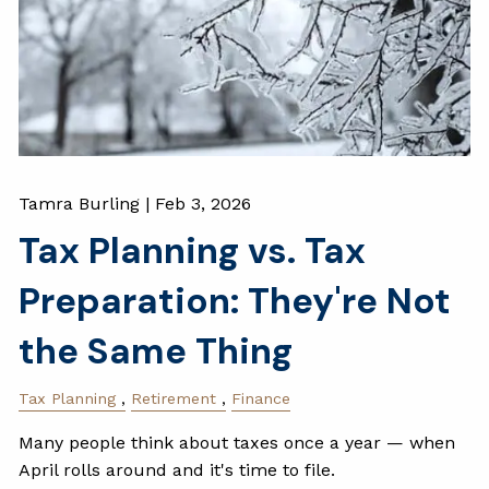
Tamra Burling |
Feb 3, 2026
Tax Planning vs. Tax
Preparation: They're Not
the Same Thing
Tax Planning
Retirement
Finance
Many people think about taxes once a year — when
April rolls around and it's time to file.