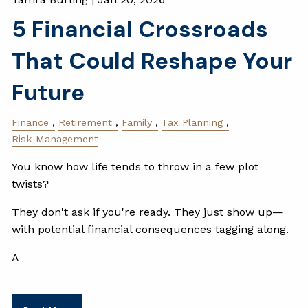
5 Financial Crossroads
That Could Reshape Your
Future
Finance
Retirement
Family
Tax Planning
Risk Management
You know how life tends to throw in a few plot
twists?
They don't ask if you're ready. They just show up—
with potential financial consequences tagging along.
A