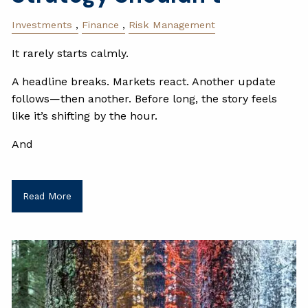
Investments
Finance
Risk Management
It rarely starts calmly.
A headline breaks. Markets react. Another update
follows—then another. Before long, the story feels
like it’s shifting by the hour.
And
Read More