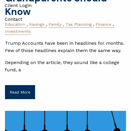
Client Login
Know
Contact
Education
Savings
Family
Tax Planning
Finance
Investments
Trump Accounts have been in headlines for months.
Few of those headlines explain them the same way.
Depending on the article, they sound like a college
fund, a
Read More