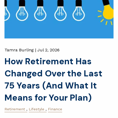
Tamra Burling |
Jul 2, 2026
How Retirement Has
Changed Over the Last
75 Years (And What It
Means for Your Plan)
Retirement
Lifestyle
Finance