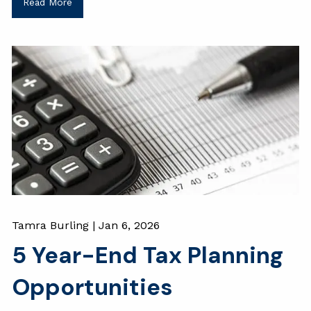
Read More
Tamra Burling |
Jan 6, 2026
5 Year-End Tax Planning
Opportunities