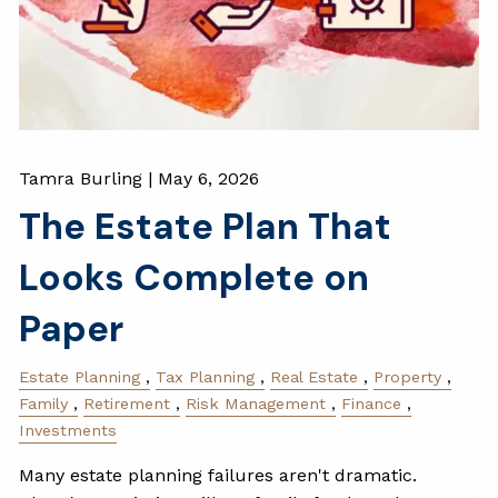
Tamra Burling |
May 6, 2026
The Estate Plan That
Looks Complete on
Paper
Estate Planning
Tax Planning
Real Estate
Property
Family
Retirement
Risk Management
Finance
Investments
Many estate planning failures aren't dramatic.