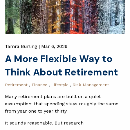
Tamra Burling |
Mar 6, 2026
A More Flexible Way to
Think About Retirement
Retirement
Finance
Lifestyle
Risk Management
Many retirement plans are built on a quiet
assumption: that spending stays roughly the same
from year one to year thirty.
It sounds reasonable. But research