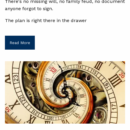
There's no missing will, no family feud, no document
anyone forgot to sign.
The plan is right there in the drawer
Read More