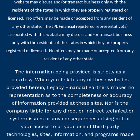
website may discuss and/or transact business only with the
residents of the states in which they are properly registered or
licensed. No offers may be made or accepted from any resident of
any other state. The LPL Financial registered representative(s)
associated with this website may discuss and/or transact business
only with the residents of the states in which they are properly
registered or licensed. No offers may be made or accepted from any
resident of any other state.
The information being provided is strictly as a
courtesy. When you link to any of these websites
provided herein, Legacy Financial Partners makes no
representation as to the completeness or accuracy
of information provided at these sites. Nor is the
company liable for any direct or indirect technical or
system issues or any consequences arising out of
your access to or your use of third-party
technologies, sites, information, and programs made