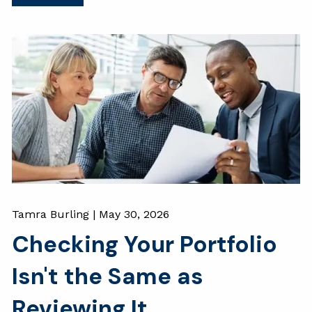
Tamra Burling |
May 30, 2026
Checking Your Portfolio
Isn't the Same as
Reviewing It