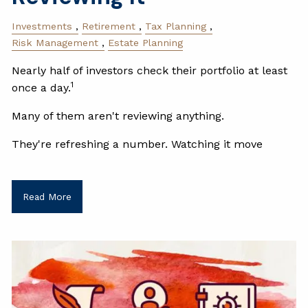
Investments
Retirement
Tax Planning
Risk Management
Estate Planning
Nearly half of investors check their portfolio at least
1
once a day.
Many of them aren't reviewing anything.
They're refreshing a number. Watching it move
Read More