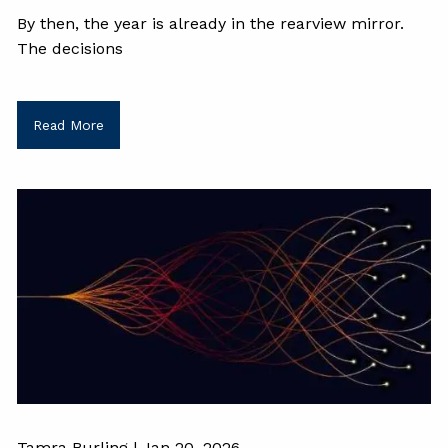
By then, the year is already in the rearview mirror.
The decisions
Read More
Tamra Burling |
Jan 20, 2026