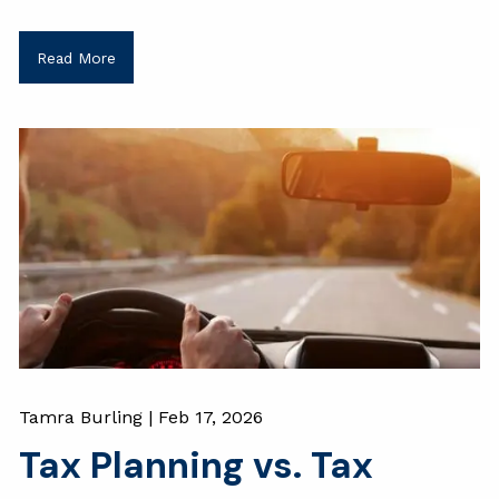
Read More
Tamra Burling |
Feb 17, 2026
Tax Planning vs. Tax