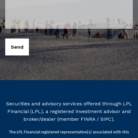
Securities and advisory services offered through LPL
Financial (LPL), a registered investment advisor and
broker/dealer (member
FINRA
/
SIPC
).
The LPL Financial registered representative(s) associated with this