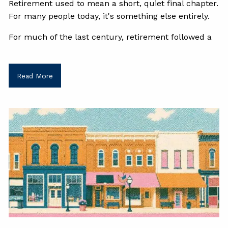
Retirement used to mean a short, quiet final chapter.
For many people today, it's something else entirely.
For much of the last century, retirement followed a
Read More