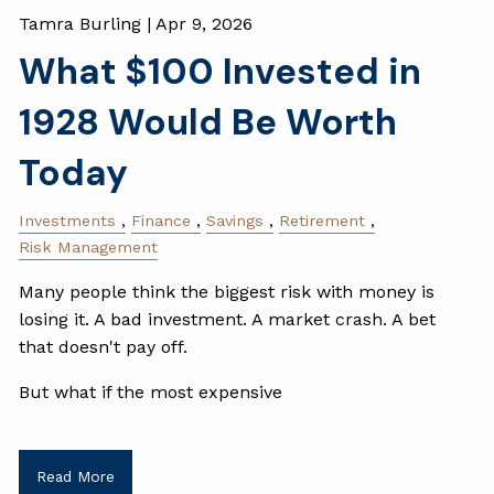
Tamra Burling |
Apr 9, 2026
What $100 Invested in
1928 Would Be Worth
Today
Investments
Finance
Savings
Retirement
Risk Management
Many people think the biggest risk with money is
losing it. A bad investment. A market crash. A bet
that doesn't pay off.
But what if the most expensive
Read More