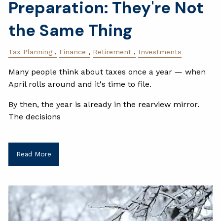
Preparation: They're Not
the Same Thing
Tax Planning
Finance
Retirement
Investments
Many people think about taxes once a year — when
April rolls around and it's time to file.
By then, the year is already in the rearview mirror.
The decisions
Read More