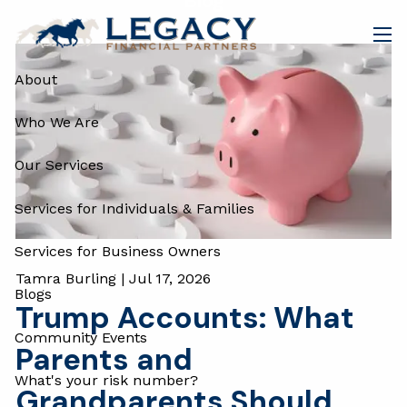
Blog
Skip to main content
men
About
Who We Are
Our Services
Services for Individuals & Families
Services for Business Owners
Tamra Burling |
Jul 17, 2026
Blogs
Trump Accounts: What
Community Events
Parents and
What's your risk number?
Grandparents Should