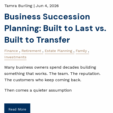
Tamra Burling |
Jun 4, 2026
Business Succession
Planning: Built to Last vs.
Built to Transfer
Finance
Retirement
Estate Planning
Family
Investments
Many business owners spend decades building
something that works. The team. The reputation.
The customers who keep coming back.
Then comes a quieter assumption
Read More