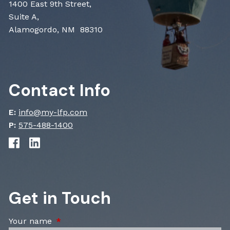
1400 East 9th Street,
Suite A,
Alamogordo, NM 88310
Contact Info
E:
info@my-lfp.com
P:
575-488-1400
Get in Touch
Your name
This field is required.