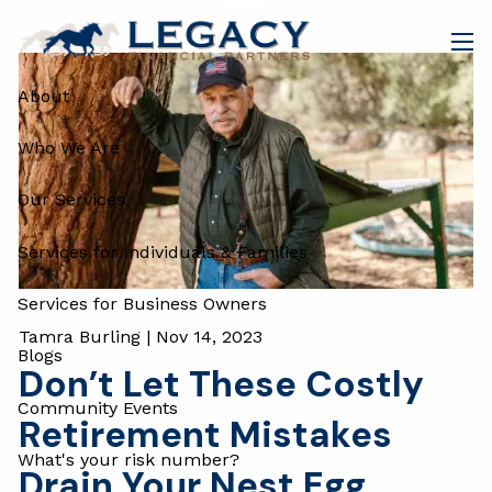
Blog
Skip to main content
men
About
Who We Are
Our Services
Services for Individuals & Families
Services for Business Owners
Tamra Burling |
Nov 14, 2023
Blogs
Don’t Let These Costly
Community Events
Retirement Mistakes
What's your risk number?
Drain Your Nest Egg