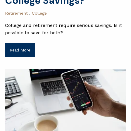
College Savings?
Retirement
College
College and retirement require serious savings. Is it
possible to save for both?
Read More