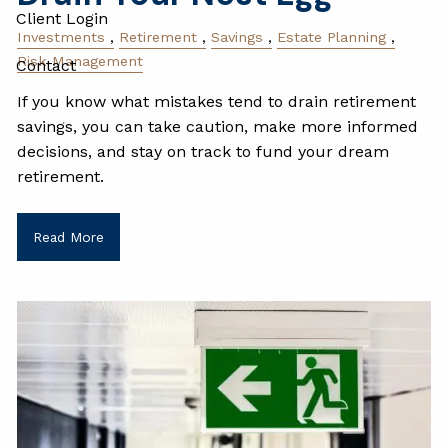
Client Login
Investments
Retirement
Savings
Estate Planning
Risk Management
Contact
If you know what mistakes tend to drain retirement
savings, you can take caution, make more informed
decisions, and stay on track to fund your dream
retirement.
Read More