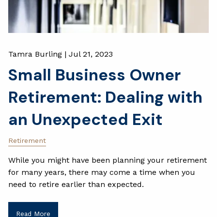
Tamra Burling |
Jul 21, 2023
Small Business Owner
Retirement: Dealing with
an Unexpected Exit
Retirement
While you might have been planning your retirement
for many years, there may come a time when you
need to retire earlier than expected.
Read More