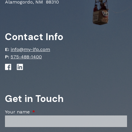
Alamogordo, NM 88310
Contact Info
E:
info@my-lfp.com
P:
575-488-1400
Get in Touch
Your name
This field is required.