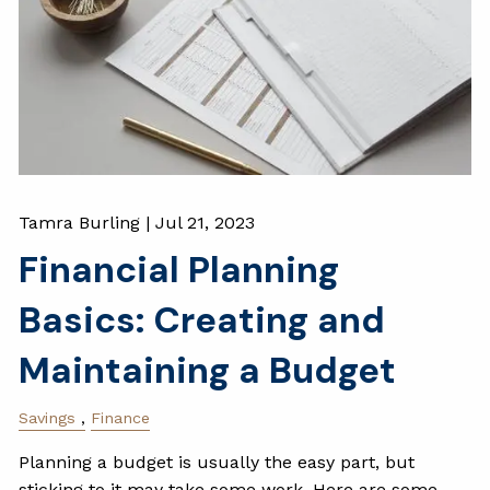
Tamra Burling |
Jul 21, 2023
Financial Planning
Basics: Creating and
Maintaining a Budget
Savings
Finance
Planning a budget is usually the easy part, but
sticking to it may take some work. Here are some