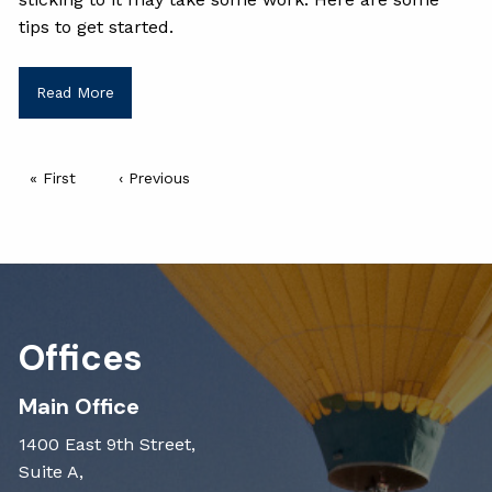
tips to get started.
Read More
Pagination
First page
« First
Previous page
‹ Previous
Offices
Main Office
1400 East 9th Street,
Suite A,