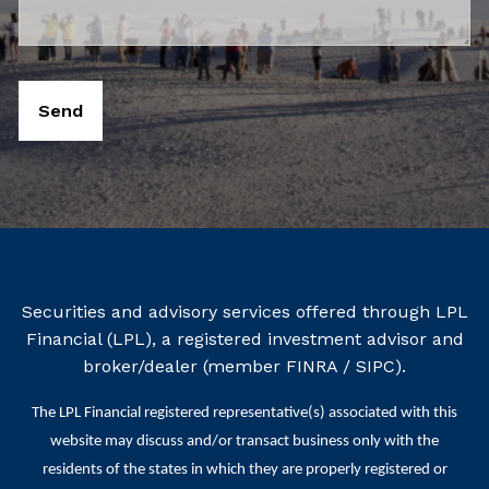
Securities and advisory services offered through LPL
Financial (LPL), a registered investment advisor and
broker/dealer (member
FINRA
/
SIPC
).
The LPL Financial registered representative(s) associated with this
website may discuss and/or transact business only with the
residents of the states in which they are properly registered or