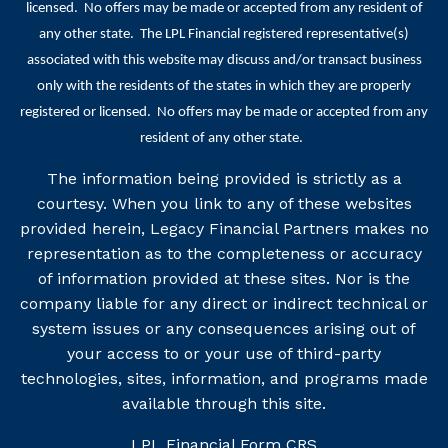
licensed. No offers may be made or accepted from any resident of
any other state. The LPL Financial registered representative(s)
associated with this website may discuss and/or transact business
only with the residents of the states in which they are properly
registered or licensed. No offers may be made or accepted from any
resident of any other state.
The information being provided is strictly as a
courtesy. When you link to any of these websites
provided herein, Legacy Financial Partners makes no
representation as to the completeness or accuracy
of information provided at these sites. Nor is the
company liable for any direct or indirect technical or
system issues or any consequences arising out of
your access to or your use of third-party
technologies, sites, information, and programs made
available through this site.
LPL Financial
Form CRS