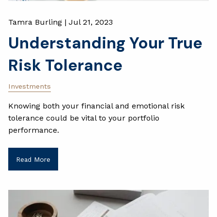
Tamra Burling |
Jul 21, 2023
Understanding Your True
Risk Tolerance
Investments
Knowing both your financial and emotional risk
tolerance could be vital to your portfolio
performance.
Read More