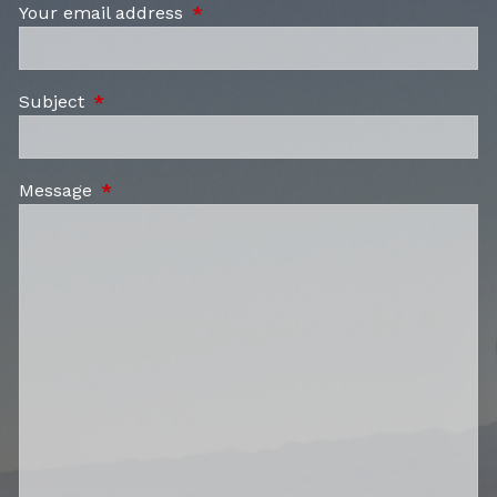
Your email address
This field is required.
Subject
This field is required.
Message
This field is required.