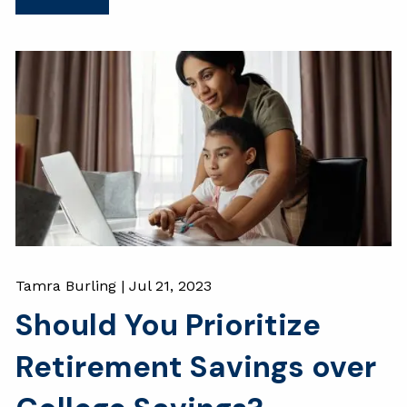
Tamra Burling |
Jul 21, 2023
Should You Prioritize
Retirement Savings over