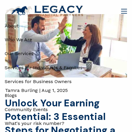
Blog
Skip to main content
men
About
Who We Are
Our Services
Services for Individuals & Families
Services for Business Owners
Tamra Burling |
Aug 1, 2025
Blogs
Unlock Your Earning
Community Events
Potential: 3 Essential
What's your risk number?
Steps for Negotiating a