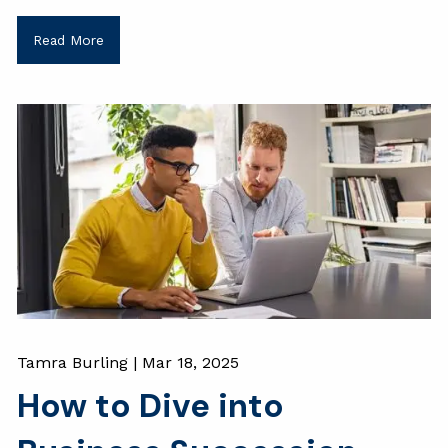
Read More
Tamra Burling |
Mar 18, 2025
How to Dive into