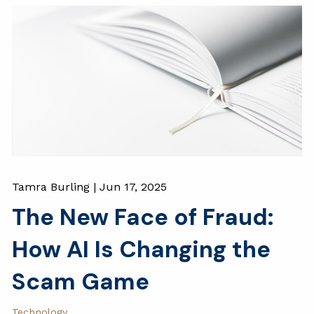
Tamra Burling |
Jun 17, 2025
The New Face of Fraud:
How AI Is Changing the
Scam Game
Technology