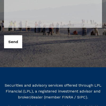
Securities and advisory services offered through LPL
Financial (LPL), a registered investment advisor and
broker/dealer (member
FINRA
/
SIPC
).