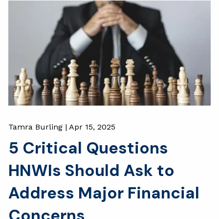
Tamra Burling |
Apr 15, 2025
5 Critical Questions
HNWIs Should Ask to
Address Major Financial
Concerns