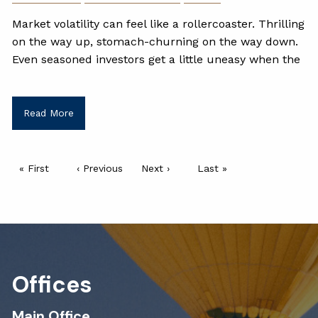
Market volatility can feel like a rollercoaster. Thrilling
on the way up, stomach-churning on the way down.
Even seasoned investors get a little uneasy when the
Read More
Pagination
First page
« First
Previous page
‹ Previous
Next page
Next ›
Last page
Last »
Offices
Main Office