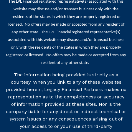
The LPL Financial registered representative(s) associated with this
website may discuss and/or transact business only with the
residents of the states in which they are properly registered or
licensed. No offers may be made or accepted from any resident of
any other state. The LPL Financial registered representative(s)
associated with this website may discuss and/or transact business
only with the residents of the states in which they are properly
registered or licensed. No offers may be made or accepted from any
resident of any other state.
The information being provided is strictly as a
courtesy. When you link to any of these websites
provided herein, Legacy Financial Partners makes no
representation as to the completeness or accuracy
of information provided at these sites. Nor is the
company liable for any direct or indirect technical or
system issues or any consequences arising out of
your access to or your use of third-party