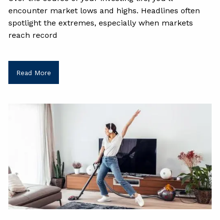
encounter market lows and highs. Headlines often
spotlight the extremes, especially when markets
reach record
Read More