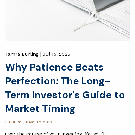
Tamra Burling |
Jul 15, 2025
Why Patience Beats
Perfection: The Long-
Term Investor's Guide to
Market Timing
Finance
Investments
Over the course of your investing life, you’ll