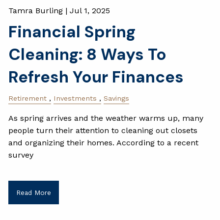
Tamra Burling |
Jul 1, 2025
Financial Spring
Cleaning: 8 Ways To
Refresh Your Finances
Retirement
Investments
Savings
As spring arrives and the weather warms up, many
people turn their attention to cleaning out closets
and organizing their homes. According to a recent
survey
Read More