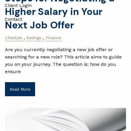
Client Login
Higher Salary in Your
Contact
Next Job Offer
Lifestyle
Savings
Finance
Are you currently negotiating a new job offer or
searching for a new role? This article aims to guide
you on your journey. The question is: how do you
ensure
Read More