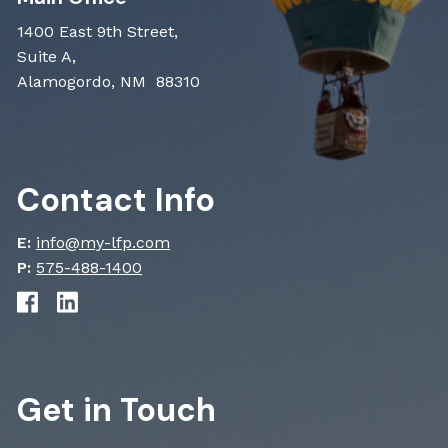
1400 East 9th Street,
Suite A,
Alamogordo, NM 88310
Contact Info
E:
info@my-lfp.com
P:
575-488-1400
Get in Touch