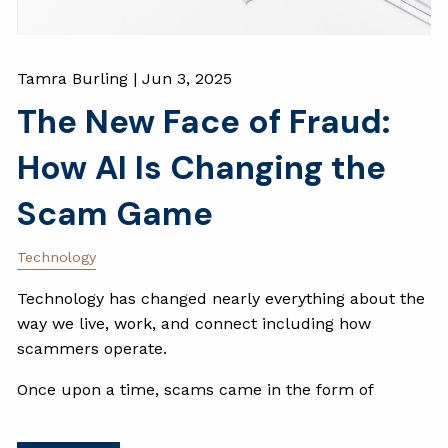
Tamra Burling |
Jun 3, 2025
The New Face of Fraud:
How AI Is Changing the
Scam Game
Technology
Technology has changed nearly everything about the
way we live, work, and connect including how
scammers operate.
Once upon a time, scams came in the form of