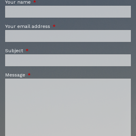
Your name
This field is required.
Your email address
This field is required.
Subject
This field is required.
Message
This field is required.