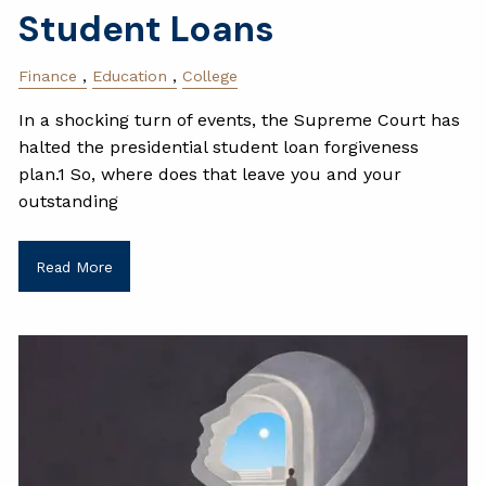
Student Loans
Finance
Education
College
In a shocking turn of events, the Supreme Court has
halted the presidential student loan forgiveness
plan.1 So, where does that leave you and your
outstanding
Read More