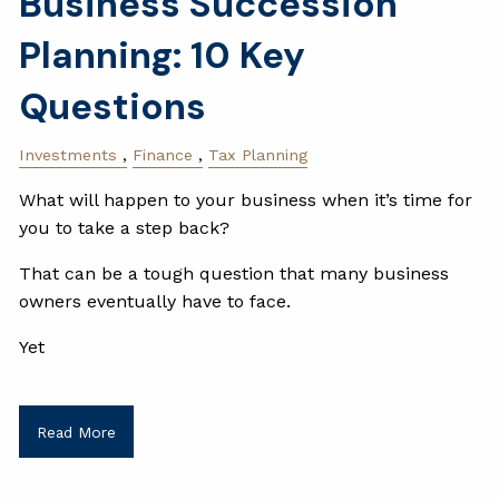
Business Succession
Planning: 10 Key
Questions
Investments
Finance
Tax Planning
What will happen to your business when it’s time for
you to take a step back?
That can be a tough question that many business
owners eventually have to face.
Yet
Read More