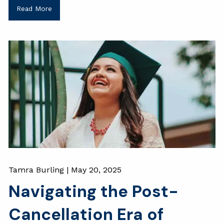
Read More
Tamra Burling |
May 20, 2025
Navigating the Post-
Cancellation Era of