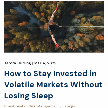
Tamra Burling |
Mar 4, 2025
How to Stay Invested in
Volatile Markets Without
Losing Sleep
Investments
Risk Management
Savings