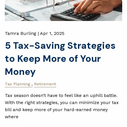
Tamra Burling |
Apr 1, 2025
5 Tax-Saving Strategies
to Keep More of Your
Money
Tax Planning
Retirement
Tax season doesn’t have to feel like an uphill battle.
With the right strategies, you can minimize your tax
bill and keep more of your hard-earned money
where