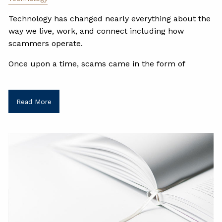
Technology has changed nearly everything about the
way we live, work, and connect including how
scammers operate.
Once upon a time, scams came in the form of
Read More