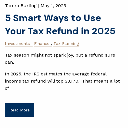
Tamra Burling |
May 1, 2025
5 Smart Ways to Use
Your Tax Refund in 2025
Investments
Finance
Tax Planning
Tax season might not spark joy, but a refund sure
can.
In 2025, the IRS estimates the average federal
1
income tax refund will top $3,170.
That means a lot
of
Read More