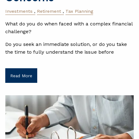
Investments
Retirement
Tax Planning
What do you do when faced with a complex financial
challenge?
Do you seek an immediate solution, or do you take
the time to fully understand the issue before
Read More