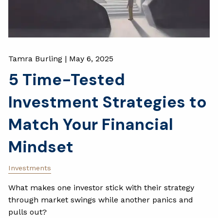
Tamra Burling |
May 6, 2025
5 Time-Tested
Investment Strategies to
Match Your Financial
Mindset
Investments
What makes one investor stick with their strategy
through market swings while another panics and
pulls out?