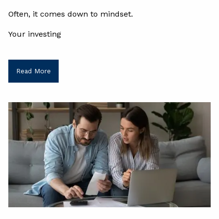
Often, it comes down to mindset.
Your investing
Read More