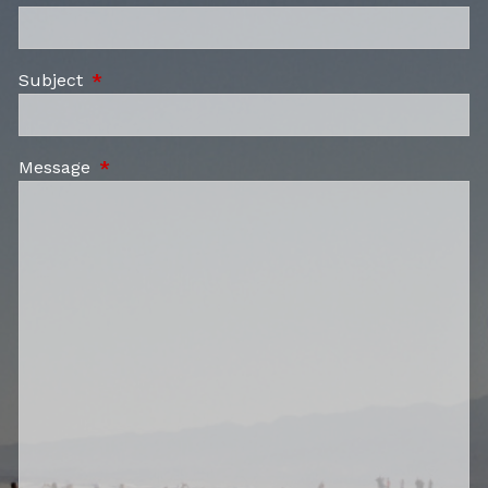
Subject
This field is required.
Message
This field is required.