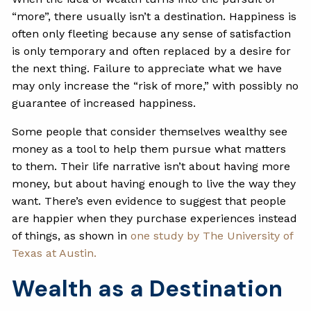
“more”, there usually isn’t a destination. Happiness is
often only fleeting because any sense of satisfaction
is only temporary and often replaced by a desire for
the next thing. Failure to appreciate what we have
may only increase the “risk of more,” with possibly no
guarantee of increased happiness.
Some people that consider themselves wealthy see
money as a tool to help them pursue what matters
to them. Their life narrative isn’t about having more
money, but about having enough to live the way they
want. There’s even evidence to suggest that people
are happier when they purchase experiences instead
of things, as shown in
one study by The University of
Texas at Austin.
Wealth as a Destination