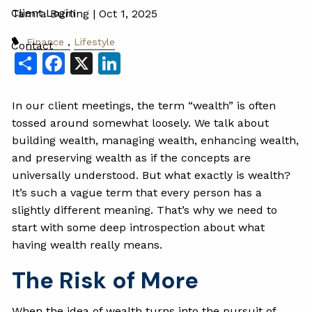
Client Login
Tamra Burling |
Oct 1, 2025
Finance
Lifestyle
Contact
Share
Facebook
X
LinkedIn
In our client meetings, the term “wealth” is often
tossed around somewhat loosely. We talk about
building wealth, managing wealth, enhancing wealth,
and preserving wealth as if the concepts are
universally understood. But what exactly is wealth?
It’s such a vague term that every person has a
slightly different meaning. That’s why we need to
start with some deep introspection about what
having wealth really means.
The Risk of More
When the idea of wealth turns into the pursuit of