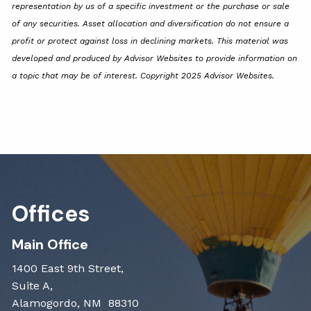
representation by us of a specific investment or the purchase or sale
of any securities. Asset allocation and diversification do not ensure a
profit or protect against loss in declining markets. This material was
developed and produced by Advisor Websites to provide information on
a topic that may be of interest. Copyright 2025 Advisor Websites.
Offices
Main Office
1400 East 9th Street,
Suite A,
Alamogordo, NM 88310