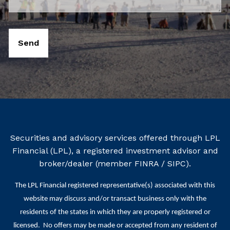
Securities and advisory services offered through LPL
Financial (LPL), a registered investment advisor and
broker/dealer (member
FINRA
/
SIPC
).
The LPL Financial registered representative(s) associated with this
website may discuss and/or transact business only with the
residents of the states in which they are properly registered or
licensed. No offers may be made or accepted from any resident of