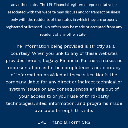
any other state. The LPL Financial registered representative(s)
associated with this website may discuss and/or transact business
only with the residents of the states in which they are properly
registered or licensed. No offers may be made or accepted from any
resident of any other state.
The information being provided is strictly as a
courtesy. When you link to any of these websites
provided herein, Legacy Financial Partners makes no
representation as to the completeness or accuracy
of information provided at these sites. Nor is the
company liable for any direct or indirect technical or
system issues or any consequences arising out of
your access to or your use of third-party
technologies, sites, information, and programs made
available through this site.
LPL Financial
Form CRS