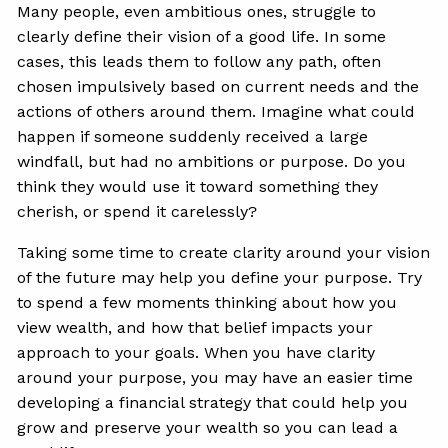
Many people, even ambitious ones, struggle to
clearly define their vision of a good life. In some
cases, this leads them to follow any path, often
chosen impulsively based on current needs and the
actions of others around them. Imagine what could
happen if someone suddenly received a large
windfall, but had no ambitions or purpose. Do you
think they would use it toward something they
cherish, or spend it carelessly?
Taking some time to create clarity around your vision
of the future may help you define your purpose. Try
to spend a few moments thinking about how you
view wealth, and how that belief impacts your
approach to your goals. When you have clarity
around your purpose, you may have an easier time
developing a financial strategy that could help you
grow and preserve your wealth so you can lead a