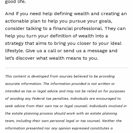
good life.
And if you need help defining wealth and creating an
actionable plan to help you pursue your goals,
consider talking to a financial professional. They can
help you turn your definition of wealth into a
strategy that aims to bring you closer to your ideal
lifestyle. Give us a call or send us a message and
let’s discover what wealth means to you.
This content is developed from sources believed to be providing
accurate information. The information provided is not written or
intended as tax or legal advice and may not be relied on for purposes
of avoiding any Federal tax penalties. Individuals are encouraged to
seek advice from their own tax or legal counsel. Individuals involved in
the estate planning process should work with an estate planning
team, including their own personal legal or tax counsel. Neither the
information presented nor any opinion expressed constitutes a