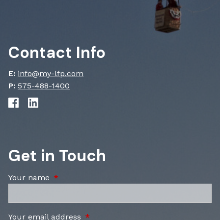
Contact Info
E:
info@my-lfp.com
P:
575-488-1400
Get in Touch
Your name
This field is required.
Your email address
This field is required.