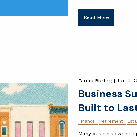
Read More
Tamra Burling |
Jun 4, 2
Business Su
Built to Las
Finance
Retirement
Esta
Many business owners sp