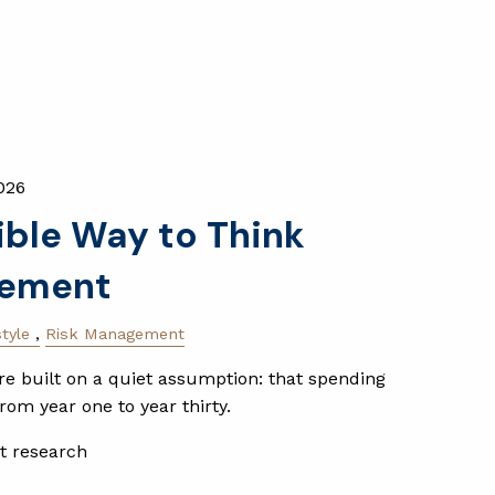
026
ible Way to Think
rement
style
Risk Management
e built on a quiet assumption: that spending
rom year one to year thirty.
t research