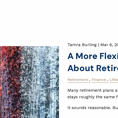
Tamra Burling |
Mar 6, 2
A More Flex
About Reti
Retirement
Finance
Life
Many retirement plans ar
stays roughly the same f
It sounds reasonable. Bu