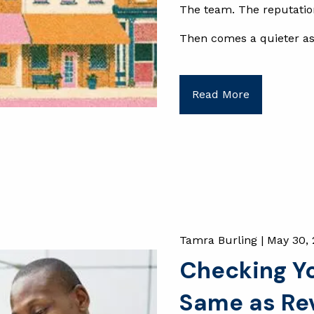
The team. The reputati
Then comes a quieter a
Read More
Tamra Burling |
May 30,
Checking You
Same as Rev