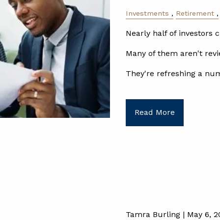
Investments
Retirement
Nearly half of investors c
Many of them aren't revi
They're refreshing a nu
Read More
Tamra Burling |
May 6, 2