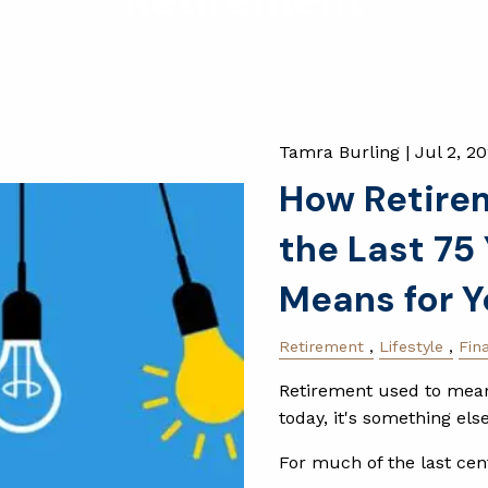
Retirement
Tamra Burling |
Jul 2, 2
How Retire
the Last 75
Means for Y
Retirement
Lifestyle
Fin
Retirement used to mean 
today, it's something else
For much of the last cen