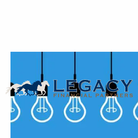
Skip to main content