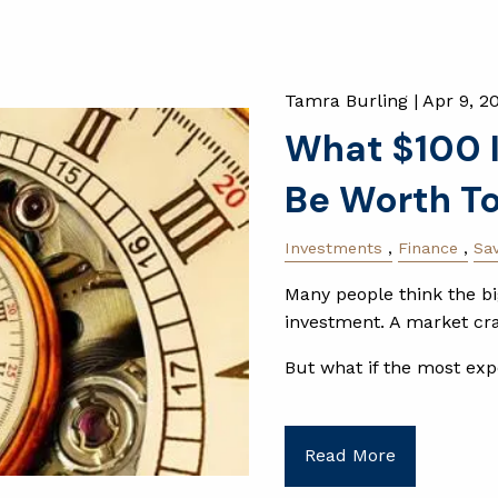
Tamra Burling |
Apr 9, 2
What $100 I
Be Worth T
Investments
Finance
Sa
Many people think the big
investment. A market cras
But what if the most exp
Read More