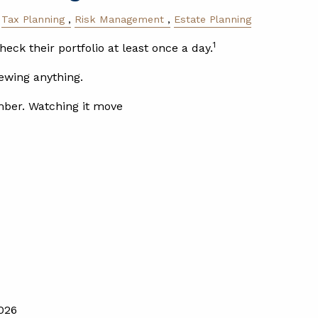
Tax Planning
Risk Management
Estate Planning
1
heck their portfolio at least once a day.
ewing anything.
mber. Watching it move
026