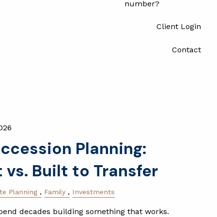
number?
Client Login
Contact
026
ccession Planning:
t vs. Built to Transfer
te Planning
Family
Investments
end decades building something that works.