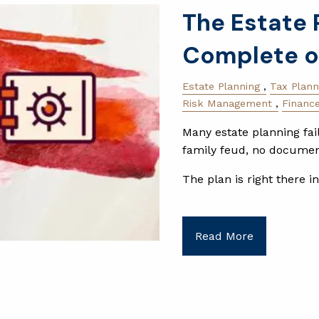
The Estate 
Complete o
Estate Planning
Tax Plann
Risk Management
Financ
Many estate planning fai
family feud, no document
The plan is right there i
Read More