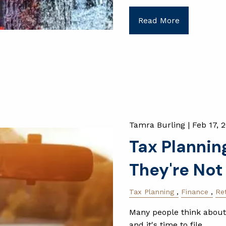
Read More
Tamra Burling |
Feb 17, 
Tax Planning
They're Not
Tax Planning
Finance
Re
Many people think about
and it's time to file.