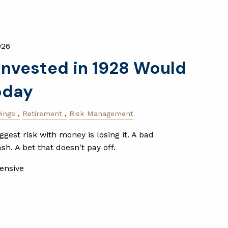
026
nvested in 1928 Would
oday
vings
Retirement
Risk Management
gest risk with money is losing it. A bad
h. A bet that doesn't pay off.
ensive