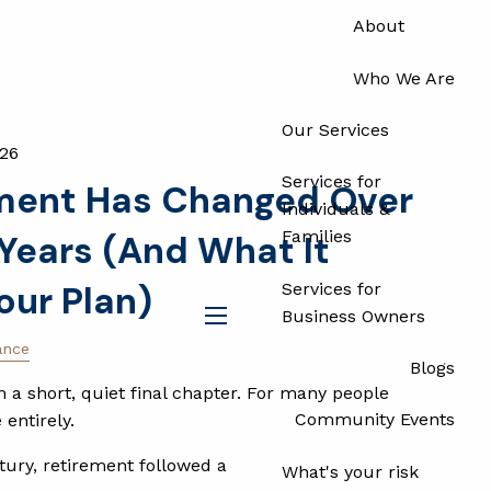
About
Who We Are
Our Services
026
Services for
ment Has Changed Over
Individuals &
Families
 Years (And What It
our Plan)
Services for
Business Owners
menu
ance
Blogs
a short, quiet final chapter. For many people
Community Events
 entirely.
tury, retirement followed a
What's your risk