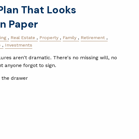
Plan That Looks
n Paper
ing
Real Estate
Property
Family
Retirement
e
Investments
lures aren't dramatic. There's no missing will, no
 anyone forgot to sign.
n the drawer