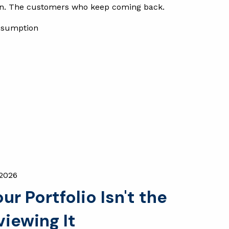
on. The customers who keep coming back.
ssumption
 2026
r Portfolio Isn't the
iewing It