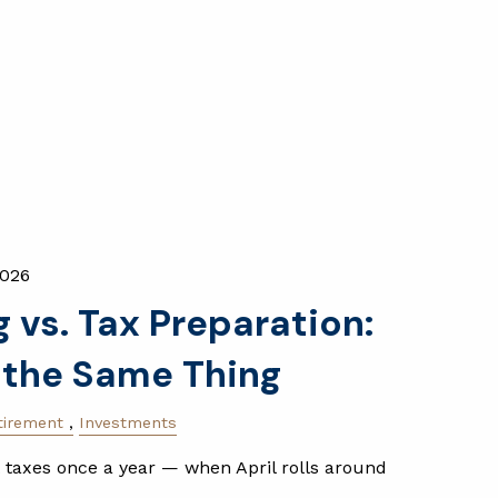
2026
 vs. Tax Preparation:
 the Same Thing
tirement
Investments
 taxes once a year — when April rolls around