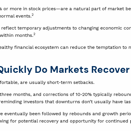
% or more in stock prices—are a natural part of market be
2
normal events.
t reflect temporary adjustments to changing economic con
2
 within months.
healthy financial ecosystem can reduce the temptation to 
 Quickly Do Markets Recover
fortable, are usually short-term setbacks.
 three months, and corrections of 10-20% typically reboun
 reminding investors that downturns don’t usually have las
e eventually been followed by rebounds and growth perio
owing for potential recovery and opportunity for continued 