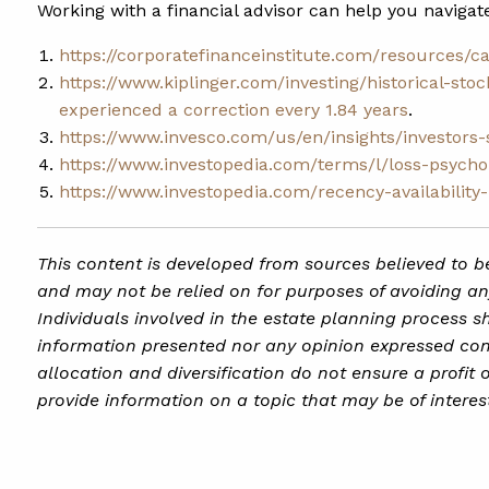
Working with a financial advisor can help you navigat
https://corporatefinanceinstitute.com/resources/c
https://www.kiplinger.com/investing/historical-sto
experienced a correction every 1.84 years
.
https://www.invesco.com/us/en/insights/investors
https://www.investopedia.com/terms/l/loss-psycho
https://www.investopedia.com/recency-availability
This content is developed from sources believed to be
and may not be relied on for purposes of avoiding any
Individuals involved in the estate planning process s
information presented nor any opinion expressed const
allocation and diversification do not ensure a profit
provide information on a topic that may be of interes