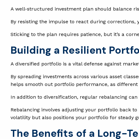
A well-structured investment plan should balance ri
By resisting the impulse to react during corrections, 
Sticking to the plan requires patience, but it’s a cor
Building a Resilient Portf
A diversified portfolio is a vital defense against market 
By spreading investments across various asset classe
helps smooth out portfolio performance, as different a
In addition to diversification, regular rebalancing can
Rebalancing involves adjusting your portfolio back to 
volatility but also positions your portfolio for stead
The Benefits of a Long-T