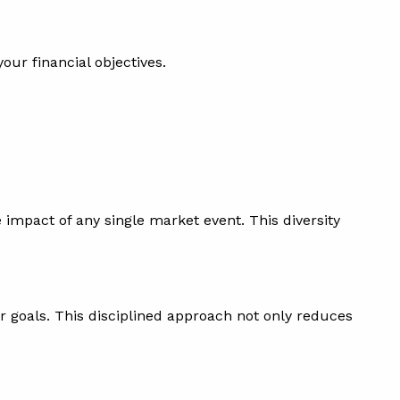
our financial objectives.
impact of any single market event. This diversity
ur goals. This disciplined approach not only reduces