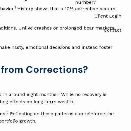
number?
1
havior.
History shows that a 10% correction occurs
Client Login
ditions. Unlike crashes or prolonged bear markets,
Contact
make hasty, emotional decisions and instead foster
 from Corrections?
3
d in around eight months.
While no recovery is
ting effects on long-term wealth.
3
ds.
Reflecting on these patterns can reinforce the
portfolio growth.