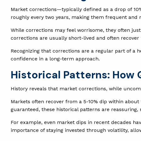
Market corrections—typically defined as a drop of 10
roughly every two years, making them frequent and 
While corrections may feel worrisome, they often jus
corrections are usually short-lived and often recover
Recognizing that corrections are a regular part of a 
confidence in a long-term approach.
Historical Patterns: How
History reveals that market corrections, while uncom
Markets often recover from a 5-10% dip within about
guaranteed, these historical patterns are reassuring,
For example, even market dips in recent decades hav
importance of staying invested through volatility, all