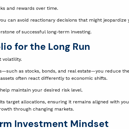
sks and rewards over time.
you can avoid reactionary decisions that might jeopardize y
nerstone of successful long-term investing.
olio for the Long Run
volatility.
s—such as stocks, bonds, and real estate—you reduce the 
ssets often react differently to economic shifts.
 help maintain your desired risk level.
its target allocations, ensuring it remains aligned with yo
y growth through changing markets.
erm Investment Mindset