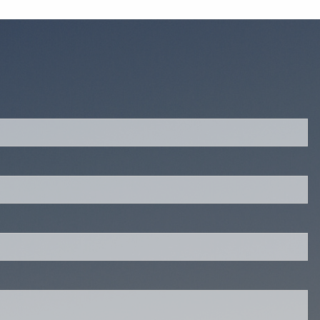
quired.
eld is required.
red.
ired.