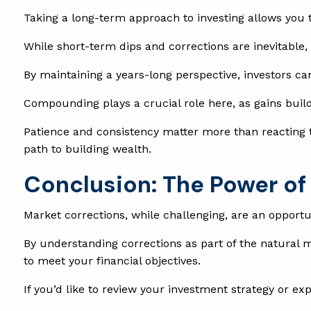
Taking a long-term approach to investing allows you 
While short-term dips and corrections are inevitable
By maintaining a years-long perspective, investors ca
Compounding plays a crucial role here, as gains build 
Patience and consistency matter more than reacting to
path to building wealth.
Conclusion: The Power of 
Market corrections, while challenging, are an opport
By understanding corrections as part of the natural m
to meet your financial objectives.
If you’d like to review your investment strategy or ex