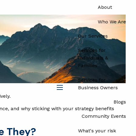
About
Who We Are
Our Services
Services for
Individuals &
Families
Services for
Business Owners
menu
vely.
Blogs
nce, and why sticking with your strategy benefits
Community Events
e They?
What's your risk