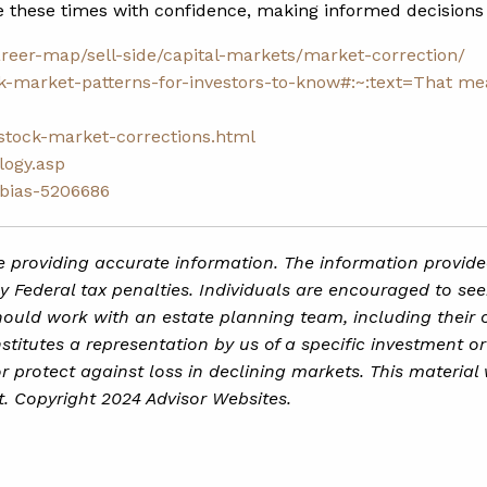
e these times with confidence, making informed decisions 
areer-map/sell-side/capital-markets/market-correction/
ck-market-patterns-for-investors-to-know#:~:text=That
mea
-stock-market-corrections.html
logy.asp
-bias-5206686
 providing accurate information. The information provided 
 Federal tax penalties. Individuals are encouraged to see
hould work with an estate planning team, including their 
itutes a representation by us of a specific investment or 
 or protect against loss in declining markets. This mater
t. Copyright 2024 Advisor Websites.