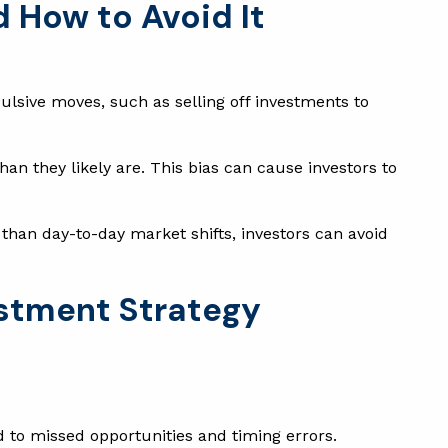
d How to Avoid It
ulsive moves, such as selling off investments to
an they likely are. This bias can cause investors to
than day-to-day market shifts, investors can avoid
estment Strategy
d to missed opportunities and timing errors.