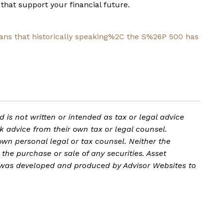
that support your financial future.
ns that historically speaking%2C the S%26P 500 has
is not written or intended as tax or legal advice
k advice from their own tax or legal counsel.
own personal legal or tax counsel. Neither the
the purchase or sale of any securities. Asset
ial was developed and produced by Advisor Websites to