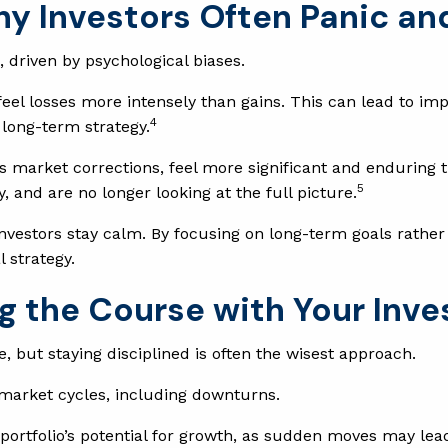
hy Investors Often Panic an
 driven by psychological biases.
eel losses more intensely than gains. This can lead to imp
4
 long-term strategy.
s market corrections, feel more significant and enduring th
5
nd are no longer looking at the full picture.
vestors stay calm. By focusing on long-term goals rather 
l strategy.
g the Course with Your Inv
, but staying disciplined is often the wisest approach.
 market cycles, including downturns.
portfolio’s potential for growth, as sudden moves may lea