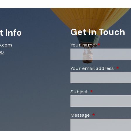
Get in Touch
 Info
p.com
Your name
This field is re
00
Your email address
This fi
Subject
This field is requi
Message
This field is requ