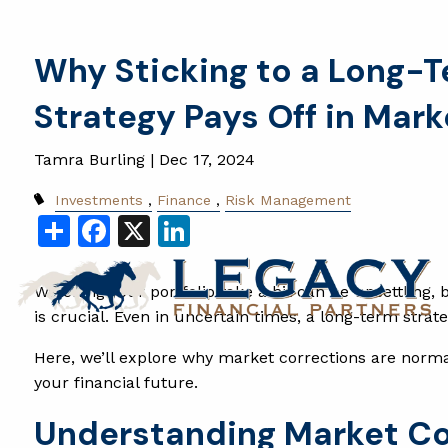
Skip to main content
Why Sticking to a Long-
Strategy Pays Off in Mar
Tamra Burling |
Dec 17, 2024
Investments
Finance
Risk Management
Share
Facebook
X
LinkedIn
Watching your portfolio take a hit can be unsettling,
is crucial. Even in uncertain times, a long-term stra
Here, we’ll explore why market corrections are norma
your financial future.
Understanding Market C