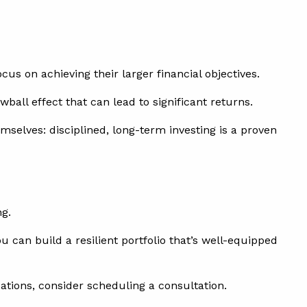
s on achieving their larger financial objectives.
ball effect that can lead to significant returns.
mselves: disciplined, long-term investing is a proven
ng.
 can build a resilient portfolio that’s well-equipped
uations, consider scheduling a consultation.