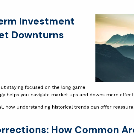
Term Investment
ket Downturns
 but staying focused on the long game
tegy helps you navigate market ups and downs more effecti
l, how understanding historical trends can offer reassura
orrections: How Common Ar