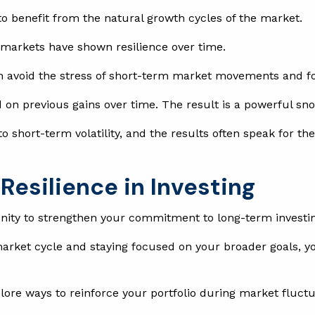
to benefit from the natural growth cycles of the market.
, markets have shown resilience over time.
n avoid the stress of short-term market movements and focu
on previous gains over time. The result is a powerful snow
 short-term volatility, and the results often speak for the
Resilience in Investing
unity to strengthen your commitment to long-term investi
arket cycle and staying focused on your broader goals, you
plore ways to reinforce your portfolio during market fluct