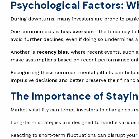
Psychological Factors: W
During downturns, many investors are prone to panic,
One common bias is
loss aversion
—the tendency to f
avoid further declines, even if doing so undermines a
Another is
recency bias
, where recent events, such a
make assumptions based on recent performance only, a
Recognizing these common mental pitfalls can help in
impulsive decisions and better preserve their financia
The Importance of Stayin
Market volatility can tempt investors to change course
Long-term strategies are designed to handle various
Reacting to short-term fluctuations can disrupt your 