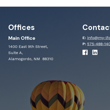
Offices
Contact
Main Office
E:
info@my-lf
P:
575-488-14
1400 East 9th Street,
Suite A,
Alamogordo, NM 88310