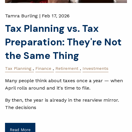
Tamra Burling |
Feb 17, 2026
Tax Planning vs. Tax
Preparation: They're Not
the Same Thing
Tax Planning
Finance
Retirement
Investments
Many people think about taxes once a year — when
April rolls around and it's time to file.
By then, the year is already in the rearview mirror.
The decisions
Read More