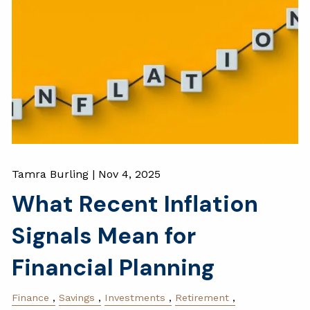
Tamra Burling |
Nov 4, 2025
What Recent Inflation
Signals Mean for
Financial Planning
Finance
Savings
Investments
Retirement