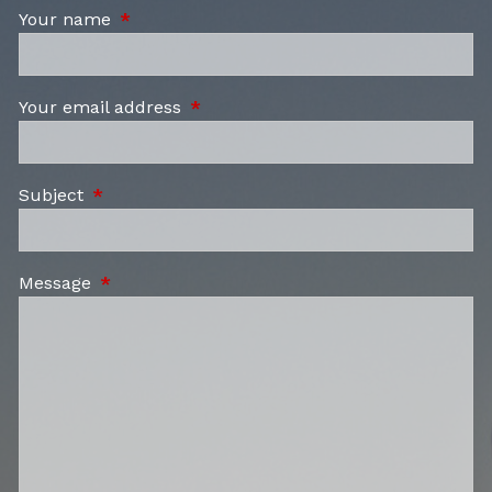
Your name
This field is required.
Your email address
This field is required.
Subject
This field is required.
Message
This field is required.