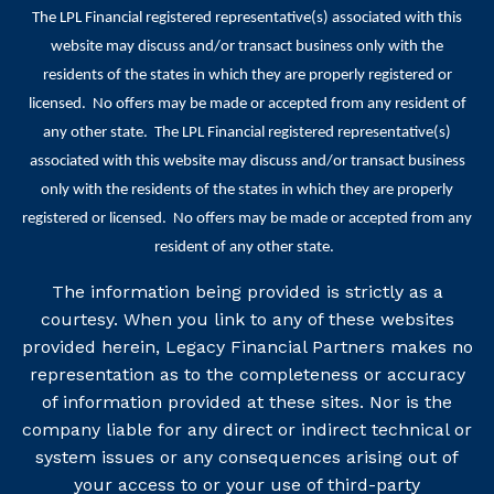
The LPL Financial registered representative(s) associated with this
website may discuss and/or transact business only with the
residents of the states in which they are properly registered or
licensed. No offers may be made or accepted from any resident of
any other state. The LPL Financial registered representative(s)
associated with this website may discuss and/or transact business
only with the residents of the states in which they are properly
registered or licensed. No offers may be made or accepted from any
resident of any other state.
The information being provided is strictly as a
courtesy. When you link to any of these websites
provided herein, Legacy Financial Partners makes no
representation as to the completeness or accuracy
of information provided at these sites. Nor is the
company liable for any direct or indirect technical or
system issues or any consequences arising out of
your access to or your use of third-party