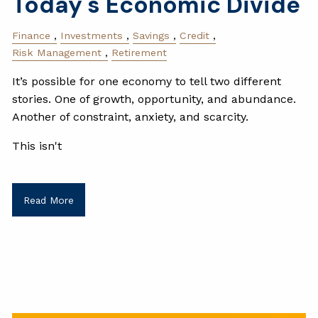
Today's Economic Divide
Finance
Investments
Savings
Credit
Risk Management
Retirement
It’s possible for one economy to tell two different
stories. One of growth, opportunity, and abundance.
Another of constraint, anxiety, and scarcity.
This isn't
Read More