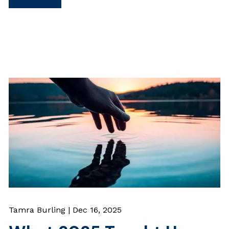
Tamra Burling |
Dec 16, 2025