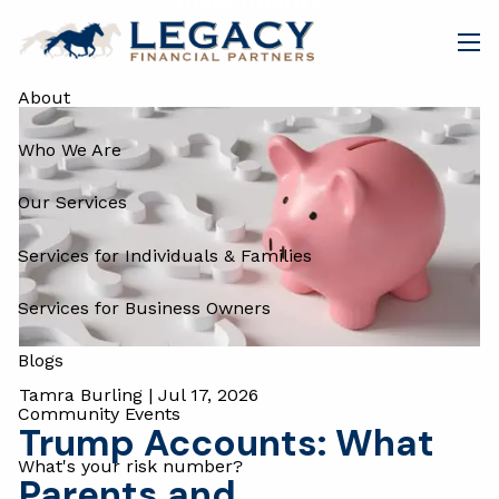
Investments
Skip to main content
men
About
Who We Are
Our Services
Services for Individuals & Families
Services for Business Owners
Blogs
Tamra Burling |
Jul 17, 2026
Community Events
Trump Accounts: What
What's your risk number?
Parents and