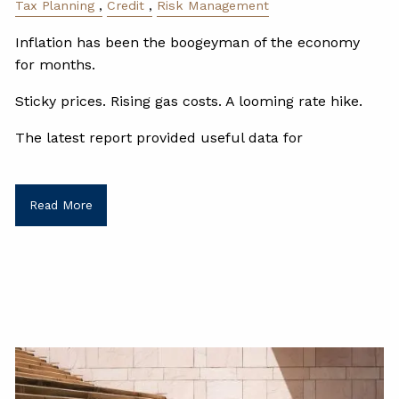
Tax Planning
Credit
Risk Management
Inflation has been the boogeyman of the economy
for months.
Sticky prices. Rising gas costs. A looming rate hike.
The latest report provided useful data for
Read More