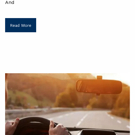
And
Read More