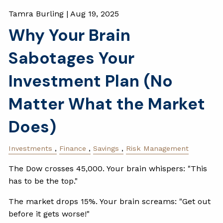
Tamra Burling |
Aug 19, 2025
Why Your Brain
Sabotages Your
Investment Plan (No
Matter What the Market
Does)
Investments
Finance
Savings
Risk Management
The Dow crosses 45,000. Your brain whispers: "This
has to be the top."
The market drops 15%. Your brain screams: "Get out
before it gets worse!"