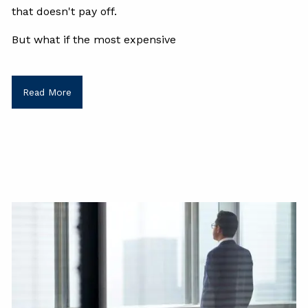
that doesn't pay off.
But what if the most expensive
Read More