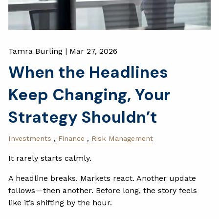
Tamra Burling |
Mar 27, 2026
When the Headlines
Keep Changing, Your
Strategy Shouldn’t
Investments
Finance
Risk Management
It rarely starts calmly.
A headline breaks. Markets react. Another update
follows—then another. Before long, the story feels
like it’s shifting by the hour.