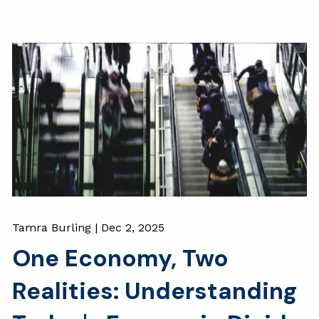
Tamra Burling |
Dec 2, 2025
One Economy, Two
Realities: Understanding