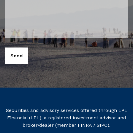
Securities and advisory services offered through LPL
Financial (LPL), a registered investment advisor and
broker/dealer (member
FINRA
/
SIPC
).