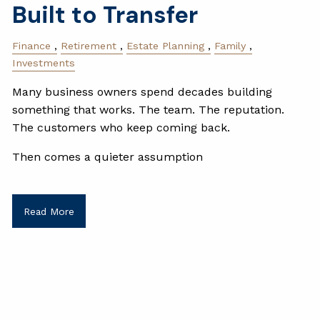
Built to Transfer
Finance
Retirement
Estate Planning
Family
Investments
Many business owners spend decades building
something that works. The team. The reputation.
The customers who keep coming back.
Then comes a quieter assumption
Read More