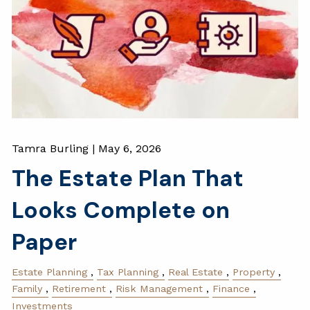
Tamra Burling |
May 6, 2026
The Estate Plan That
Looks Complete on
Paper
Estate Planning
Tax Planning
Real Estate
Property
Family
Retirement
Risk Management
Finance
Investments