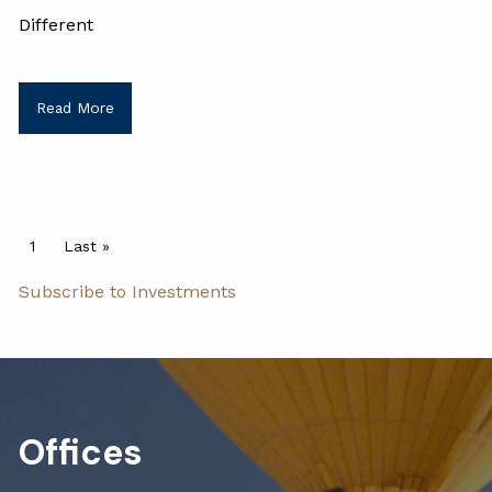
Different
Read More
Pagination
Current page
1
Last page
Last »
Subscribe to Investments
Offices