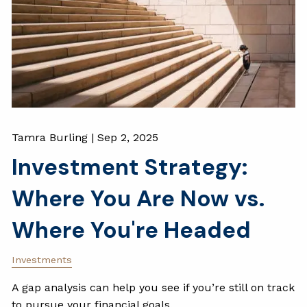
Tamra Burling |
Sep 2, 2025
Investment Strategy:
Where You Are Now vs.
Where You're Headed
Investments
A gap analysis can help you see if you’re still on track
to pursue your financial goals.