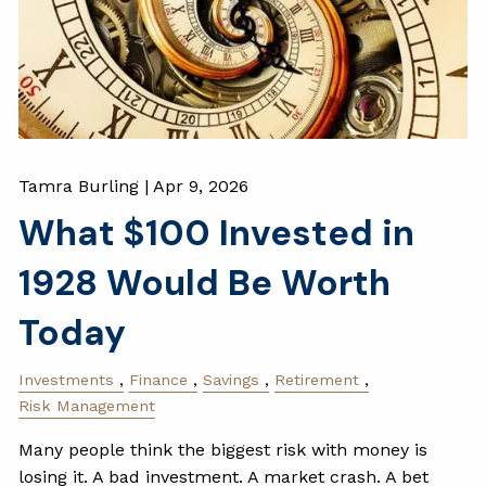
Tamra Burling |
Apr 9, 2026
What $100 Invested in
1928 Would Be Worth
Today
Investments
Finance
Savings
Retirement
Risk Management
Many people think the biggest risk with money is
losing it. A bad investment. A market crash. A bet