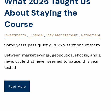
What 2025 Taught Us
About Staying the
Course
Investments
Finance
Risk Management
Retirement
Some years pass quietly. 2025 wasn't one of them.
Between market swings, geopolitical shocks, and a
news cycle that never seemed to pause, this year
tested
Read More