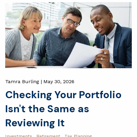
Tamra Burling |
May 30, 2026
Checking Your Portfolio
Isn't the Same as
Reviewing It
Investments
Retirement
Tax Planning