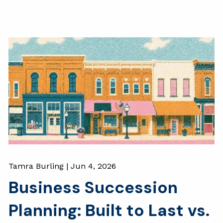
Tamra Burling |
Jun 4, 2026
Business Succession
Planning: Built to Last vs.