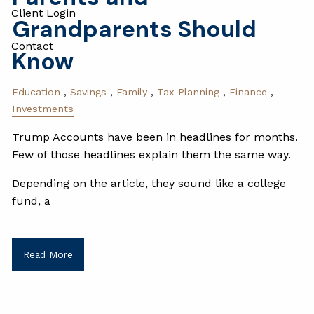
Client Login
Grandparents Should
Contact
Know
Education
Savings
Family
Tax Planning
Finance
Investments
Trump Accounts have been in headlines for months.
Few of those headlines explain them the same way.
Depending on the article, they sound like a college
fund, a
Read More