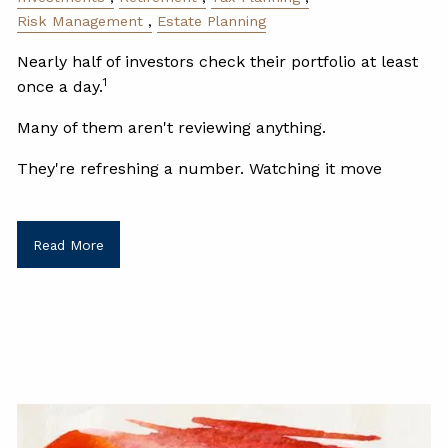
Risk Management
Estate Planning
Nearly half of investors check their portfolio at least
1
once a day.
Many of them aren't reviewing anything.
They're refreshing a number. Watching it move
Read More