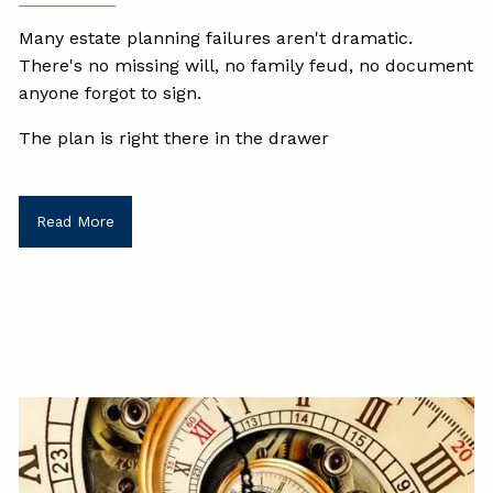
Many estate planning failures aren't dramatic.
There's no missing will, no family feud, no document
anyone forgot to sign.
The plan is right there in the drawer
Read More