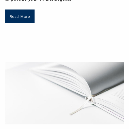
Read More