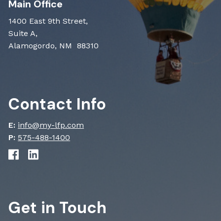
Main Office
1400 East 9th Street,
Suite A,
Alamogordo, NM 88310
Contact Info
E:
info@my-lfp.com
P:
575-488-1400
Get in Touch