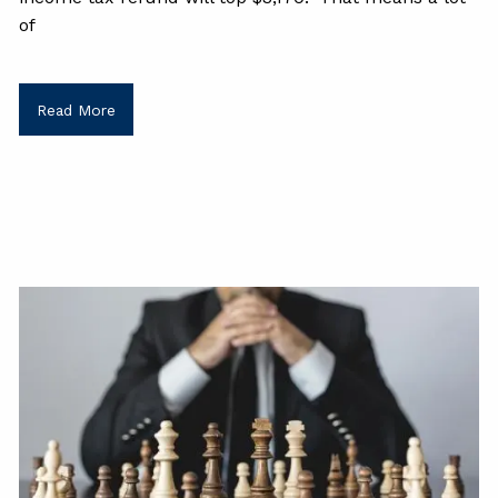
of
Read More