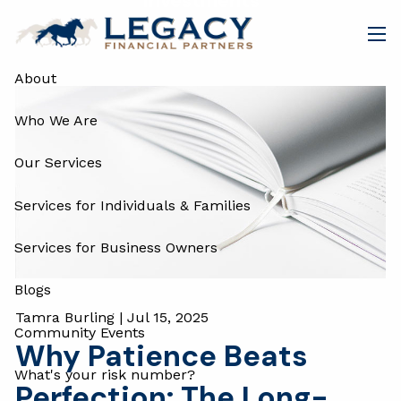
Investments
Skip to main content
men
About
Who We Are
Our Services
Services for Individuals & Families
Services for Business Owners
Blogs
Tamra Burling |
Jul 15, 2025
Community Events
Why Patience Beats
What's your risk number?
Perfection: The Long-