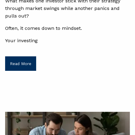
What makes one investor stick with their strategy
through market swings while another panics and
pulls out?
Often, it comes down to mindset.
Your investing
Read More