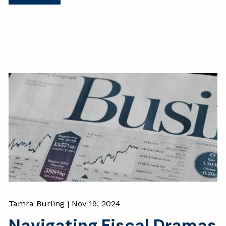
Tamra Burling |
Nov 19, 2024
Navigating Fiscal Dramas