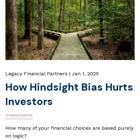
Legacy Financial Partners |
Jan 1, 2025
How Hindsight Bias Hurts
Investors
Investments
How many of your financial choices are based purely
on logic?