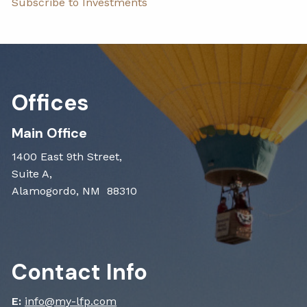
Subscribe to Investments
Offices
Main Office
1400 East 9th Street,
Suite A,
Alamogordo, NM 88310
Contact Info
E:
info@my-lfp.com