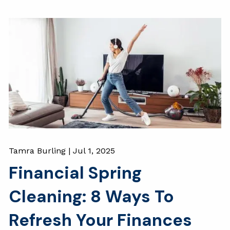
Tamra Burling |
Jul 1, 2025
Financial Spring
Cleaning: 8 Ways To
Refresh Your Finances