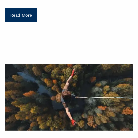
Read More