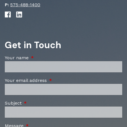
P:
575-488-1400
Get in Touch
Your name
This field is required.
Your email address
This field is required.
Subject
This field is required.
Message
This field is required.