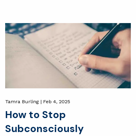
Tamra Burling |
Feb 4, 2025
How to Stop
Subconsciously