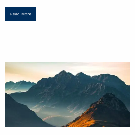
Read More