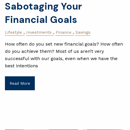
Sabotaging Your
Financial Goals
Lifestyle
Investments
Finance
Savings
How often do you set new financial goals? How often
do you achieve them? Most of us aren’t very
successful with our goals, even when we have the
best intentions
Read More