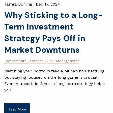
Tamra Burling |
Dec 17, 2024
Why Sticking to a Long-
Term Investment
Strategy Pays Off in
Market Downturns
Investments
Finance
Risk Management
Watching your portfolio take a hit can be unsettling,
but staying focused on the long game is crucial.
Even in uncertain times, a long-term strategy helps
you
Read More