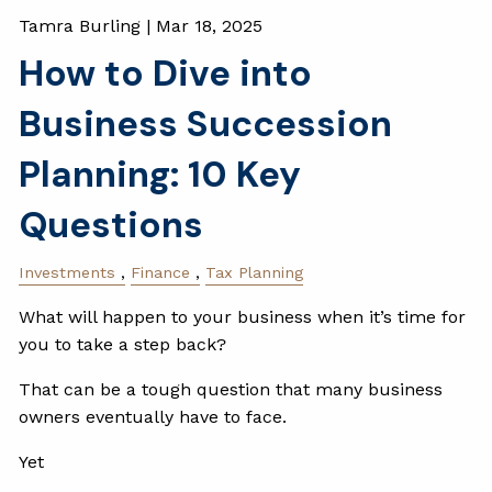
Tamra Burling |
Mar 18, 2025
How to Dive into
Business Succession
Planning: 10 Key
Questions
Investments
Finance
Tax Planning
What will happen to your business when it’s time for
you to take a step back?
That can be a tough question that many business
owners eventually have to face.
Yet