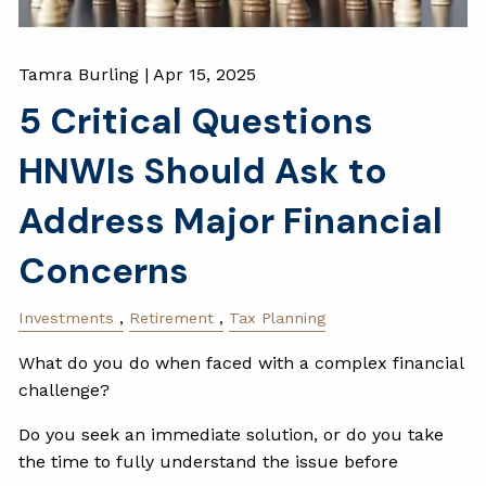
Tamra Burling |
Apr 15, 2025
5 Critical Questions
HNWIs Should Ask to
Address Major Financial
Concerns
Investments
Retirement
Tax Planning
What do you do when faced with a complex financial
challenge?
Do you seek an immediate solution, or do you take
the time to fully understand the issue before