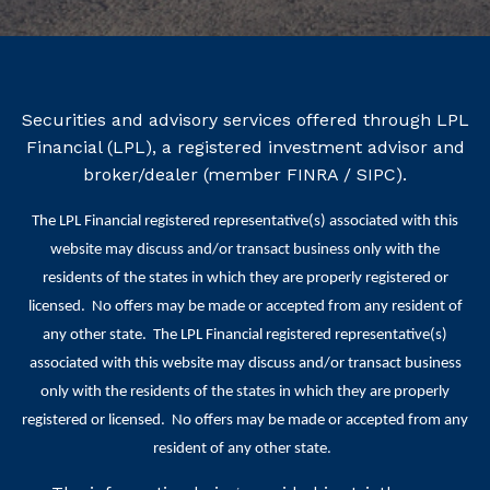
Securities and advisory services offered through LPL
Financial (LPL), a registered investment advisor and
broker/dealer (member
FINRA
/
SIPC
).
The LPL Financial registered representative(s) associated with this
website may discuss and/or transact business only with the
residents of the states in which they are properly registered or
licensed. No offers may be made or accepted from any resident of
any other state. The LPL Financial registered representative(s)
associated with this website may discuss and/or transact business
only with the residents of the states in which they are properly
registered or licensed. No offers may be made or accepted from any
resident of any other state.