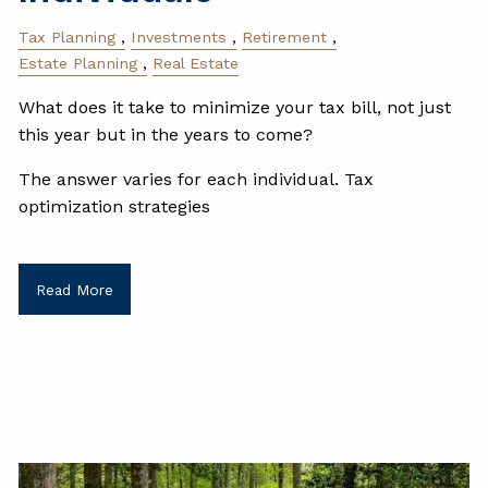
Tax Planning
Investments
Retirement
Estate Planning
Real Estate
What does it take to minimize your tax bill, not just
this year but in the years to come?
The answer varies for each individual. Tax
optimization strategies
Read More