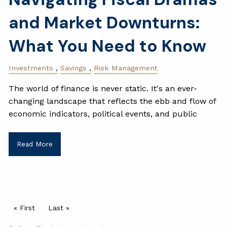
and Market Downturns:
What You Need to Know
Investments
Savings
Risk Management
The world of finance is never static. It's an ever-
changing landscape that reflects the ebb and flow of
economic indicators, political events, and public
Read More
Pagination
First page
« First
Last page
Last »