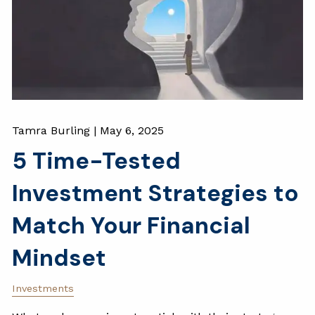
Tamra Burling |
May 6, 2025
5 Time-Tested
Investment Strategies to
Match Your Financial
Mindset
Investments