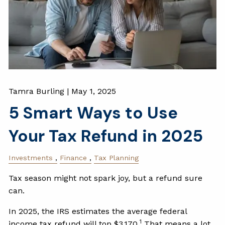
Tamra Burling |
May 1, 2025
5 Smart Ways to Use
Your Tax Refund in 2025
Investments
Finance
Tax Planning
Tax season might not spark joy, but a refund sure
can.
In 2025, the IRS estimates the average federal
1
income tax refund will top $3,170.
That means a lot