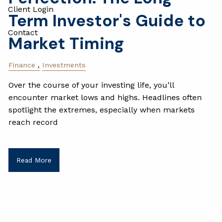
Client Login
Term Investor's Guide to
Contact
Market Timing
Finance
Investments
Over the course of your investing life, you’ll
encounter market lows and highs. Headlines often
spotlight the extremes, especially when markets
reach record
Read More