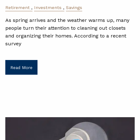
Retirement
Investments
Savings
As spring arrives and the weather warms up, many
people turn their attention to cleaning out closets
and organizing their homes. According to a recent
survey
Read More