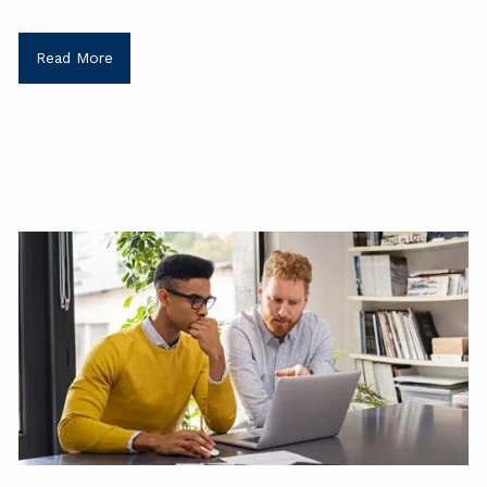
Read More