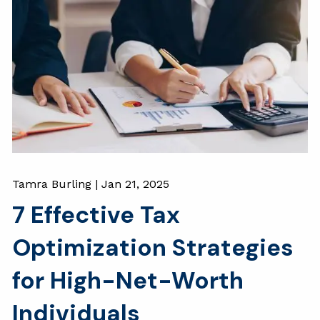
Tamra Burling |
Jan 21, 2025
7 Effective Tax
Optimization Strategies
for High-Net-Worth
Individuals