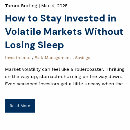
Tamra Burling |
Mar 4, 2025
How to Stay Invested in
Volatile Markets Without
Losing Sleep
Investments
Risk Management
Savings
Market volatility can feel like a rollercoaster. Thrilling
on the way up, stomach-churning on the way down.
Even seasoned investors get a little uneasy when the
Read More